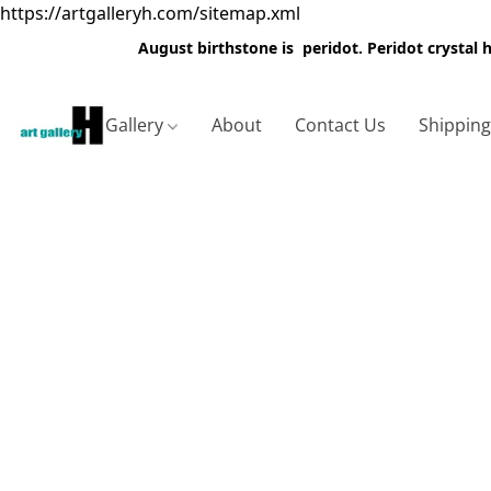
https://artgalleryh.com/sitemap.xml
August birthstone is peridot. Peridot crystal
Gallery
About
Contact Us
Shippin