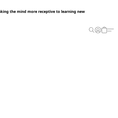
making the mind more receptive to learning new