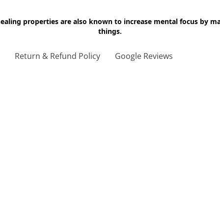
 healing properties are also known to increase mental focus by 
things.
g
Return & Refund Policy
Google Reviews