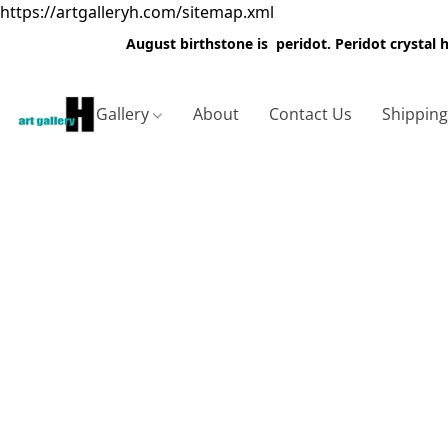
https://artgalleryh.com/sitemap.xml
August birthstone is peridot. Peridot crystal
Gallery
About
Contact Us
Shippin