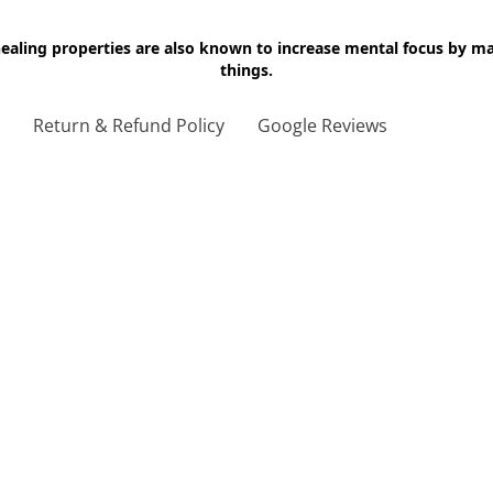
 healing properties are also known to increase mental focus by 
things.
g
Return & Refund Policy
Google Reviews