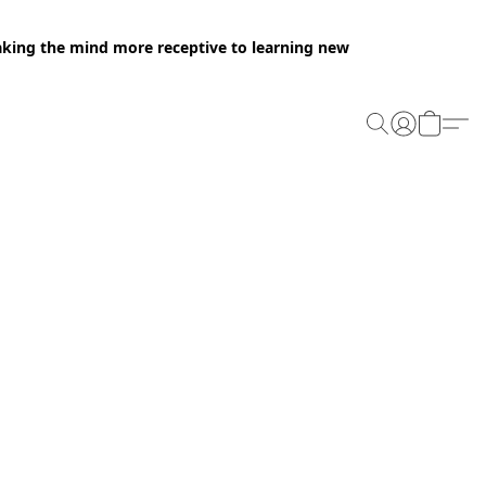
making the mind more receptive to learning new