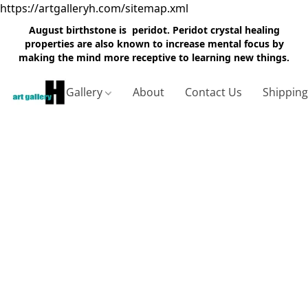
https://artgalleryh.com/sitemap.xml
August birthstone is peridot. Peridot crystal healing
properties are also known to increase mental focus by
making the mind more receptive to learning new things.
Gallery
About
Contact Us
Shippin