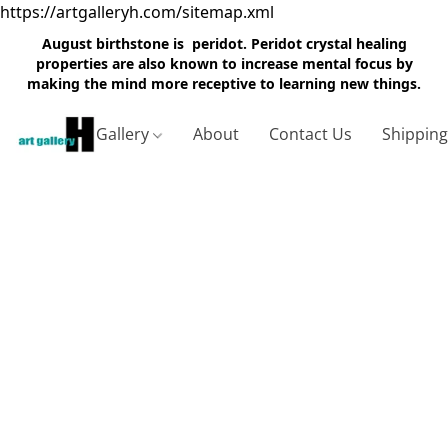
https://artgalleryh.com/sitemap.xml
August birthstone is peridot. Peridot crystal healing
properties are also known to increase mental focus by
making the mind more receptive to learning new things.
Gallery
About
Contact Us
Shippin