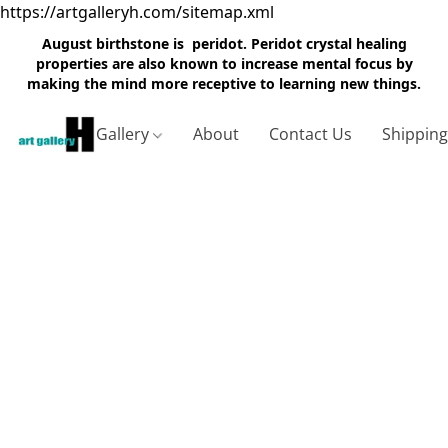
https://artgalleryh.com/sitemap.xml
August birthstone is peridot. Peridot crystal healing
properties are also known to increase mental focus by
making the mind more receptive to learning new things.
Gallery
About
Contact Us
Shippin