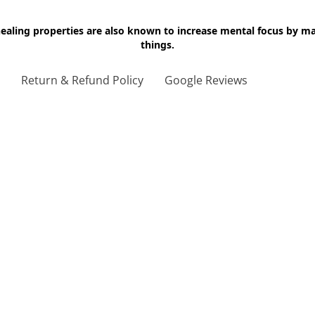
 healing properties are also known to increase mental focus by 
things.
g
Return & Refund Policy
Google Reviews