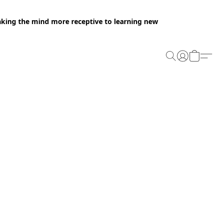
making the mind more receptive to learning new