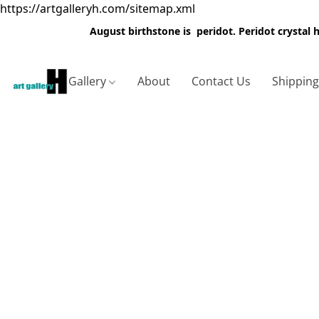
https://artgalleryh.com/sitemap.xml
August birthstone is peridot. Peridot crystal
Gallery
About
Contact Us
Shippin