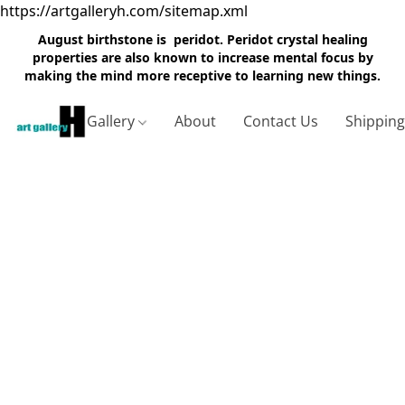
https://artgalleryh.com/sitemap.xml
August birthstone is peridot. Peridot crystal healing
properties are also known to increase mental focus by
making the mind more receptive to learning new things.
Gallery
About
Contact Us
Shippin