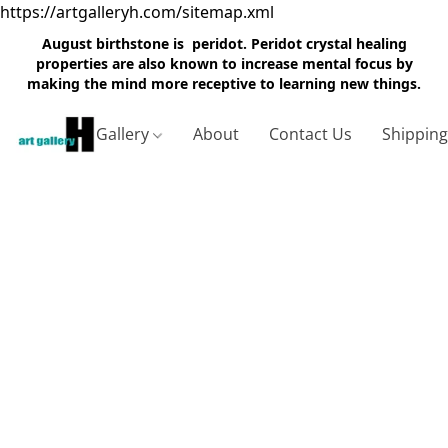
https://artgalleryh.com/sitemap.xml
August birthstone is peridot. Peridot crystal healing
properties are also known to increase mental focus by
making the mind more receptive to learning new things.
Gallery
About
Contact Us
Shippin