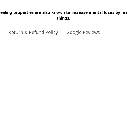
 healing properties are also known to increase mental focus by 
things.
g
Return & Refund Policy
Google Reviews