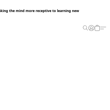
making the mind more receptive to learning new