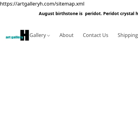
https://artgalleryh.com/sitemap.xml
August birthstone is peridot. Peridot crystal
Gallery
About
Contact Us
Shippin