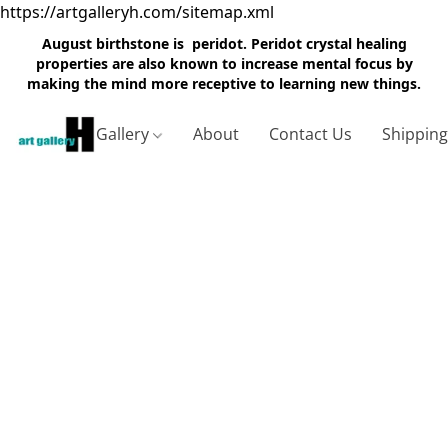
https://artgalleryh.com/sitemap.xml
August birthstone is peridot. Peridot crystal healing
properties are also known to increase mental focus by
making the mind more receptive to learning new things.
Gallery
About
Contact Us
Shippin