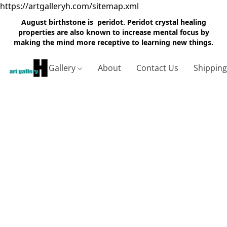
https://artgalleryh.com/sitemap.xml
August birthstone is peridot. Peridot crystal healing
properties are also known to increase mental focus by
making the mind more receptive to learning new things.
Gallery
About
Contact Us
Shippin