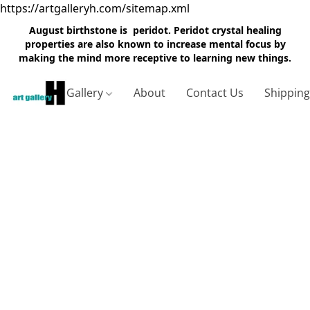
https://artgalleryh.com/sitemap.xml
August birthstone is peridot. Peridot crystal healing
properties are also known to increase mental focus by
making the mind more receptive to learning new things.
Gallery
About
Contact Us
Shippin