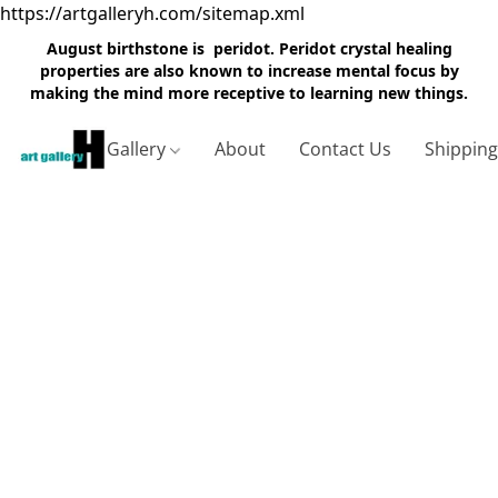
https://artgalleryh.com/sitemap.xml
August birthstone is peridot. Peridot crystal healing
properties are also known to increase mental focus by
making the mind more receptive to learning new things.
Gallery
About
Contact Us
Shippin