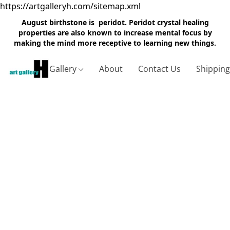
https://artgalleryh.com/sitemap.xml
August birthstone is peridot. Peridot crystal healing
properties are also known to increase mental focus by
making the mind more receptive to learning new things.
Gallery
About
Contact Us
Shippin