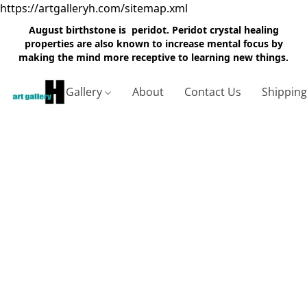
https://artgalleryh.com/sitemap.xml
August birthstone is peridot. Peridot crystal healing
properties are also known to increase mental focus by
making the mind more receptive to learning new things.
Gallery
About
Contact Us
Shippin