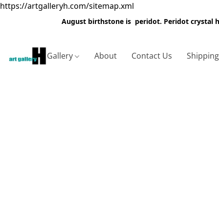
https://artgalleryh.com/sitemap.xml
August birthstone is peridot. Peridot crystal
Gallery
About
Contact Us
Shippin