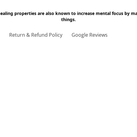
 healing properties are also known to increase mental focus by 
things.
g
Return & Refund Policy
Google Reviews