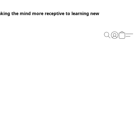
making the mind more receptive to learning new