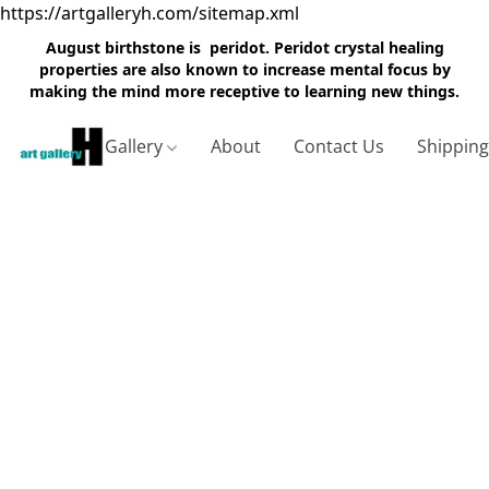
https://artgalleryh.com/sitemap.xml
August birthstone is peridot. Peridot crystal healing
properties are also known to increase mental focus by
making the mind more receptive to learning new things.
Gallery
About
Contact Us
Shippin