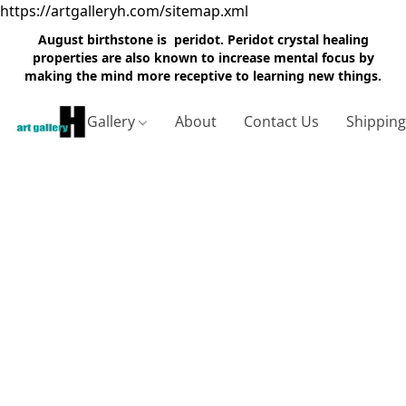
https://artgalleryh.com/sitemap.xml
August birthstone is peridot. Peridot crystal healing
properties are also known to increase mental focus by
making the mind more receptive to learning new things.
Gallery
About
Contact Us
Shippin