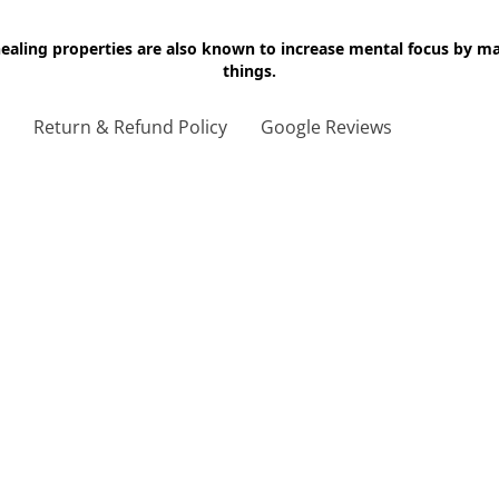
 healing properties are also known to increase mental focus by 
things.
g
Return & Refund Policy
Google Reviews