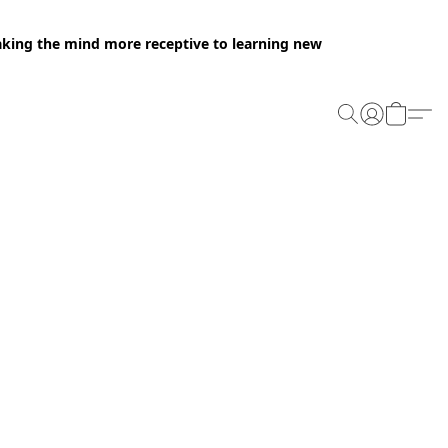
making the mind more receptive to learning new