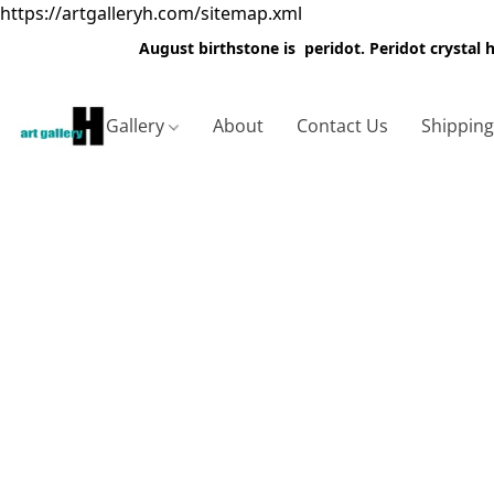
https://artgalleryh.com/sitemap.xml
August birthstone is peridot. Peridot crystal
Gallery
About
Contact Us
Shippin