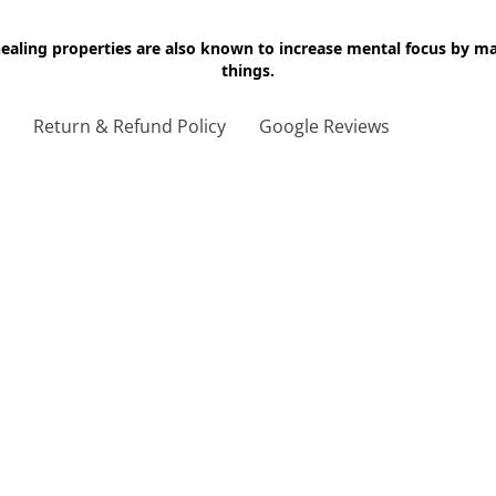
 healing properties are also known to increase mental focus by 
things.
g
Return & Refund Policy
Google Reviews