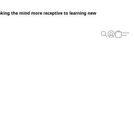
making the mind more receptive to learning new