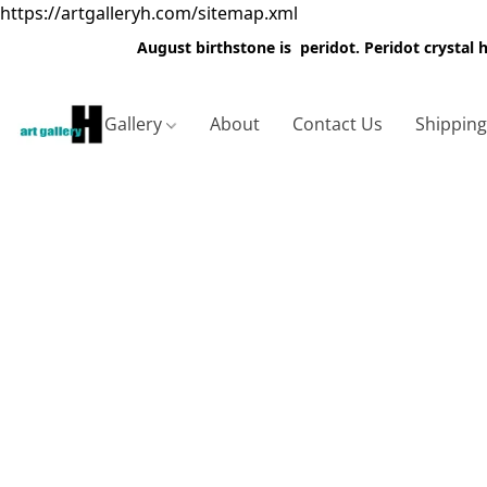
https://artgalleryh.com/sitemap.xml
August birthstone is peridot. Peridot crystal
Gallery
About
Contact Us
Shippin